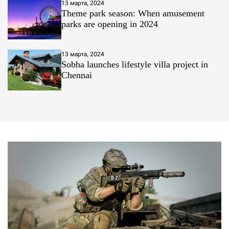
13 марта, 2024
Theme park season: When amusement
parks are opening in 2024
13 марта, 2024
Sobha launches lifestyle villa project in
Chennai