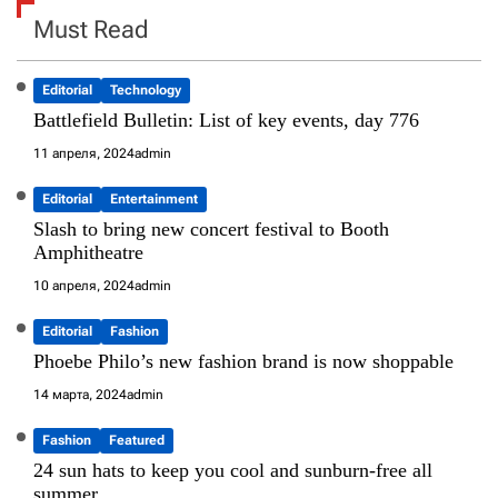
Must Read
Editorial
Technology
Battlefield Bulletin: List of key events, day 776
11 апреля, 2024
admin
Editorial
Entertainment
Slash to bring new concert festival to Booth
Amphitheatre
10 апреля, 2024
admin
Editorial
Fashion
Phoebe Philo’s new fashion brand is now shoppable
14 марта, 2024
admin
Fashion
Featured
24 sun hats to keep you cool and sunburn-free all
summer