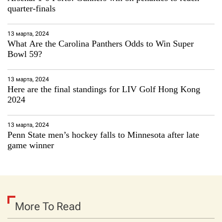
quarter-finals
13 марта, 2024
What Are the Carolina Panthers Odds to Win Super
Bowl 59?
13 марта, 2024
Here are the final standings for LIV Golf Hong Kong
2024
13 марта, 2024
Penn State men’s hockey falls to Minnesota after late
game winner
More To Read