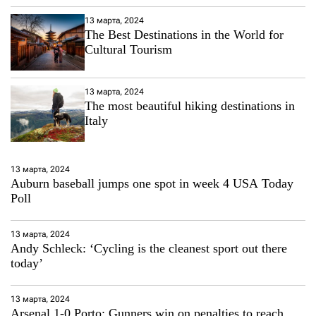
13 марта, 2024
The Best Destinations in the World for
Cultural Tourism
13 марта, 2024
The most beautiful hiking destinations in
Italy
13 марта, 2024
Auburn baseball jumps one spot in week 4 USA Today
Poll
13 марта, 2024
Andy Schleck: ‘Cycling is the cleanest sport out there
today’
13 марта, 2024
Arsenal 1-0 Porto: Gunners win on penalties to reach