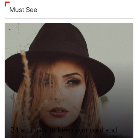
Must See
24 sun hats to keep you cool and