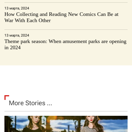
13 марта, 2024
How Collecting and Reading New Comics Can Be at
War With Each Other
13 марта, 2024
Theme park season: When amusement parks are opening
in 2024
More Stories ...