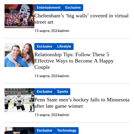
Entertainment
Exclusive
Cheltenham’s ‘big walls’ covered in virtual
street art
13 марта, 2024
admin
Exclusive
Lifestyle
Relationship Tips: Follow These 5
Effective Ways to Become A Happy
Couple
13 марта, 2024
admin
Exclusive
Sports
Penn State men’s hockey falls to Minnesota
after late game winner
13 марта, 2024
admin
Exclusive
Technology