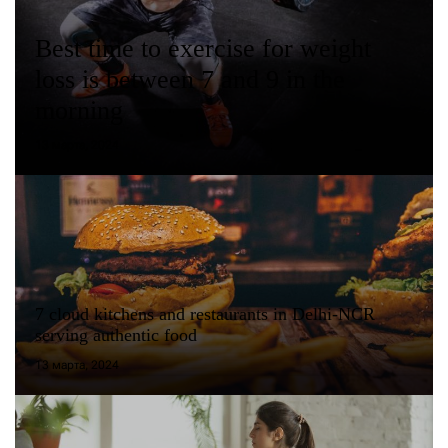
Best time to exercise for weight
loss is between 7 and 9 in the
morning
13 марта, 2024
7 cloud kitchens and restaurants in Delhi-NCR
serving authentic food
13 марта, 2024