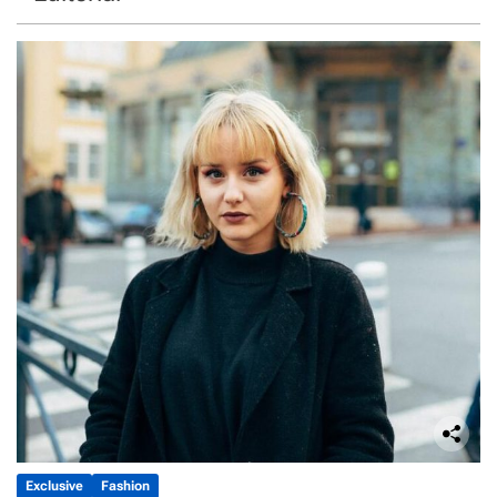
Exclusive
Fashion