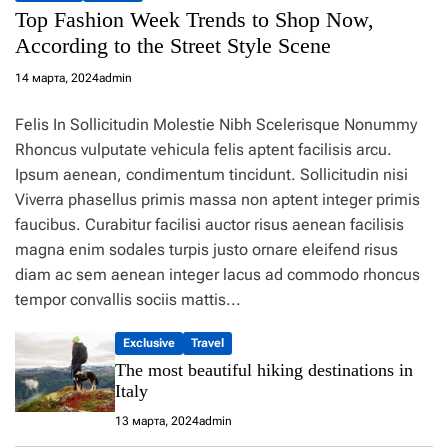
Top Fashion Week Trends to Shop Now,
According to the Street Style Scene
14 марта, 2024
admin
Felis In Sollicitudin Molestie Nibh Scelerisque Nonummy
Rhoncus vulputate vehicula felis aptent facilisis arcu.
Ipsum aenean, condimentum tincidunt. Sollicitudin nisi
Viverra phasellus primis massa non aptent integer primis
faucibus. Curabitur facilisi auctor risus aenean facilisis
magna enim sodales turpis justo ornare eleifend risus
diam ac sem aenean integer lacus ad commodo rhoncus
tempor convallis sociis mattis...
Exclusive
Travel
The most beautiful hiking destinations in
Italy
13 марта, 2024
admin