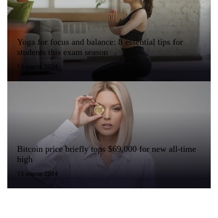
Yoga for focus and balance: 8 essential tips for
students this exam season
13 марта, 2024
Bitcoin price briefly tops $69,000 for new all-time
high
13 марта, 2024