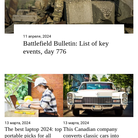
11 апреля, 2024
Battlefield Bulletin: List of key
events, day 776
13 марта, 2024
13 марта, 2024
The best laptop 2024: top
This Canadian company
portable picks for all
converts classic cars into