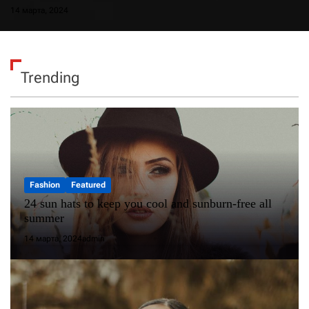
14 марта, 2024
Trending
Fashion
Featured
24 sun hats to keep you cool and sunburn-free all
summer
14 марта, 2024
admin