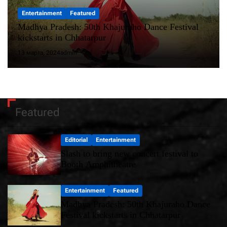
Entertainment
Featured
Madhya Pradesh: 50th Khajuraho Dance Festival
kickstarts in Chhatarpur
13 марта, 2024
admin
Featured
Editorial
Entertainment
Slash to bring new concert festival to
Booth Amphitheatre
Entertainment
Featured
Madhya Pradesh: 50th Khajuraho Dance
Festival kickstarts in Chhatarpur