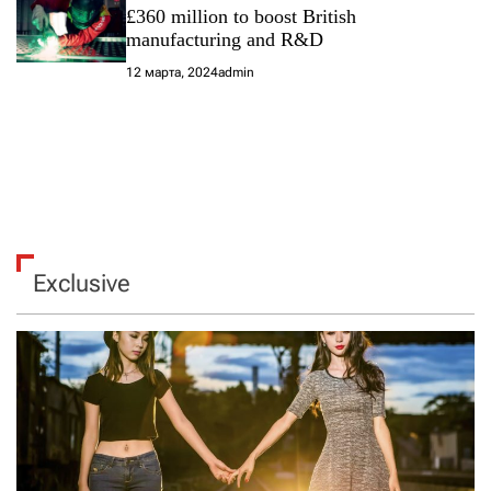
£360 million to boost British
manufacturing and R&D
12 марта, 2024
admin
Exclusive