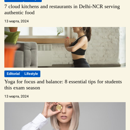
7 cloud kitchens and restaurants in Delhi-NCR serving
authentic food
13 марта, 2024
Editorial
Lifestyle
Yoga for focus and balance: 8 essential tips for students
this exam season
13 марта, 2024