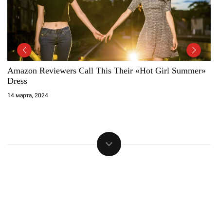
The 15 Best Sunglasses For Women, According To
Fashion Editors
14 марта, 2024