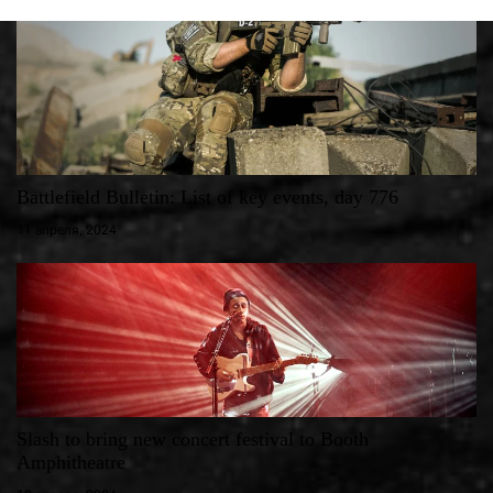
Battlefield Bulletin: List of key events, day 776
11 апреля, 2024
Slash to bring new concert festival to Booth
Amphitheatre