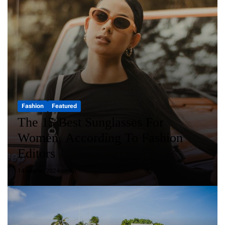
Fashion
Featured
The 15 Best Sunglasses For
Women, According To Fashion
Editors
14 марта, 2024
admin