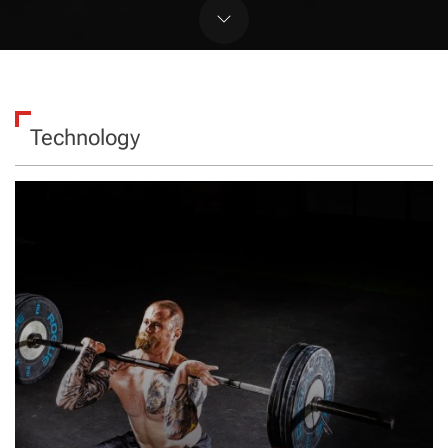
Technology