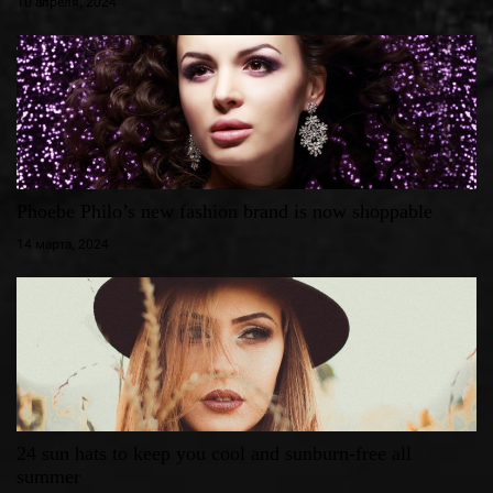
10 апреля, 2024
Phoebe Philo’s new fashion brand is now shoppable
14 марта, 2024
24 sun hats to keep you cool and sunburn-free all
summer