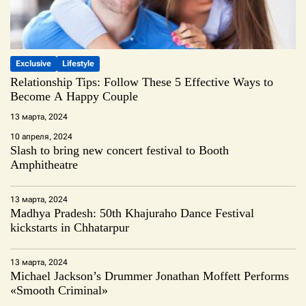
Exclusive
Lifestyle
Relationship Tips: Follow These 5 Effective Ways to
Become A Happy Couple
13 марта, 2024
10 апреля, 2024
Slash to bring new concert festival to Booth
Amphitheatre
13 марта, 2024
Madhya Pradesh: 50th Khajuraho Dance Festival
kickstarts in Chhatarpur
13 марта, 2024
Michael Jackson’s Drummer Jonathan Moffett Performs
«Smooth Criminal»