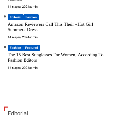
14 марта, 2024
admin
Editorial
Fashion
Amazon Reviewers Call This Their «Hot Girl
Summer» Dress
14 марта, 2024
admin
Fashion
Featured
The 15 Best Sunglasses For Women, According To
Fashion Editors
14 марта, 2024
admin
Editorial