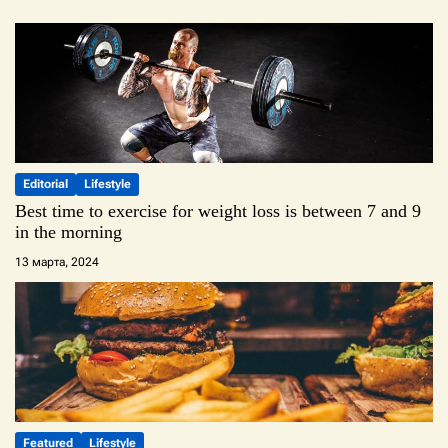
Editorial
Lifestyle
Best time to exercise for weight loss is between 7 and 9
in the morning
13 марта, 2024
Featured
Lifestyle