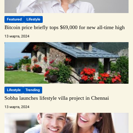
Featured
Lifestyle
Bitcoin price briefly tops $69,000 for new all-time high
13 марта, 2024
Lifestyle
Trending
Sobha launches lifestyle villa project in Chennai
13 марта, 2024