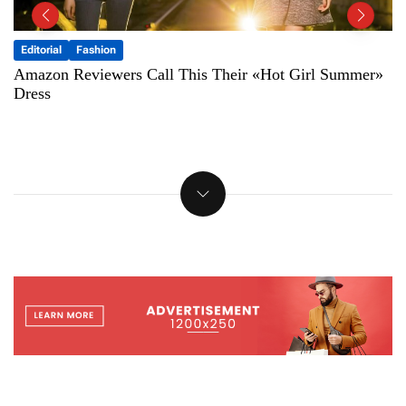
Fashion
Featured
The 15 Best Sunglasses For Women, According To
Fashion Editors