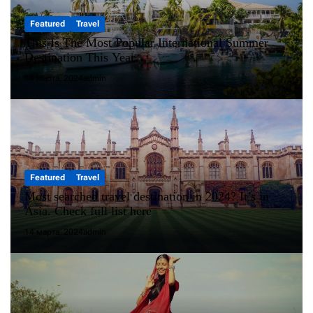
Featured
Travel
This Is The Most Popular International Summer
Destination This Year
14 марта, 2024
admin
Featured
Travel
Most searched travel destination in 2024? It’s in
Asia. Check full list here
14 марта, 2024
admin