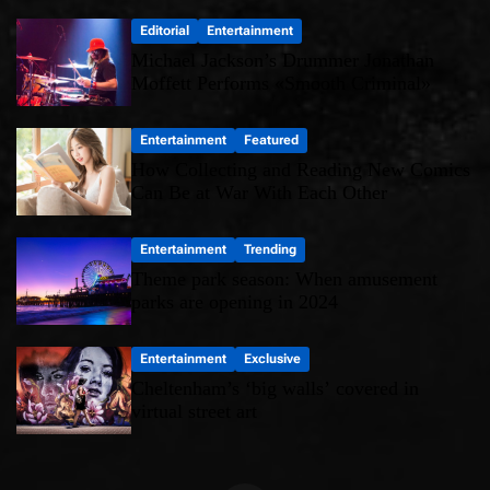
Editorial
Entertainment
Michael Jackson’s Drummer Jonathan
Moffett Performs «Smooth Criminal»
Entertainment
Featured
How Collecting and Reading New Comics
Can Be at War With Each Other
Entertainment
Trending
Theme park season: When amusement
parks are opening in 2024
Entertainment
Exclusive
Cheltenham’s ‘big walls’ covered in
virtual street art