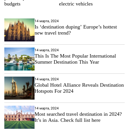
budgets
electric vehicles
14 марта, 2024
Is ‘destination duping’ Europe’s hottest
new travel trend?
14 марта, 2024
This Is The Most Popular International
Summer Destination This Year
14 марта, 2024
Global Hotel Alliance Reveals Destination
Hotspots For 2024
14 марта, 2024
Most searched travel destination in 2024?
It’s in Asia. Check full list here