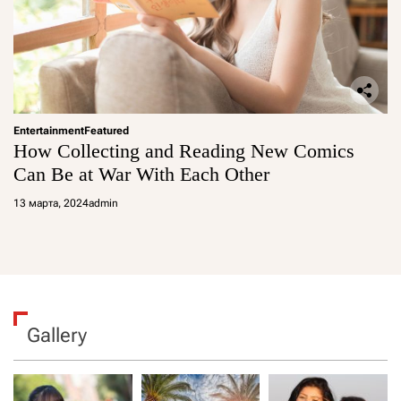
Entertainment
Featured
How Collecting and Reading New Comics
Can Be at War With Each Other
13 марта, 2024
admin
Gallery