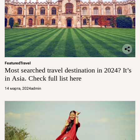
Featured
Travel
Most searched travel destination in 2024? It’s
in Asia. Check full list here
14 марта, 2024
admin