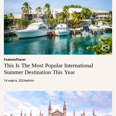
Featured
Travel
This Is The Most Popular International
Summer Destination This Year
14 марта, 2024
admin