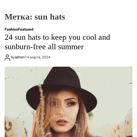
Метка:
sun hats
Fashion
Featured
24 sun hats to keep you cool and
sunburn-free all summer
By
admin
14 марта, 2024