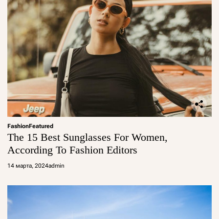
Fashion
Featured
The 15 Best Sunglasses For Women,
According To Fashion Editors
14 марта, 2024
admin