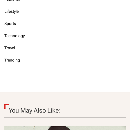
Lifestyle
Sports
Technology
Travel
Trending
You May Also Like: