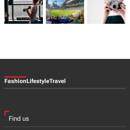
Fashion
Lifestyle
Travel
Find us