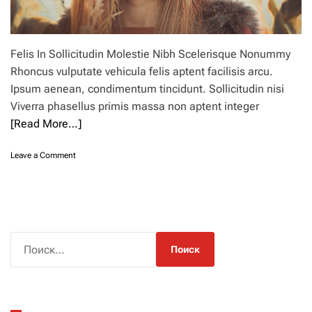
Felis In Sollicitudin Molestie Nibh Scelerisque Nonummy
Rhoncus vulputate vehicula felis aptent facilisis arcu.
Ipsum aenean, condimentum tincidunt. Sollicitudin nisi
Viverra phasellus primis massa non aptent integer
[Read More…]
o
Leave a Comment
n
2
4
s
u
n
Н
h
а
a
й
t
s
т
t
и