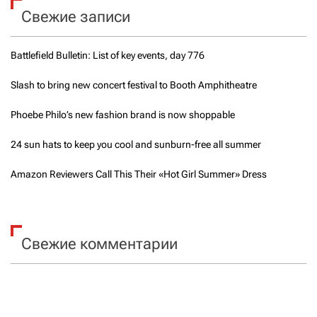
o
Свежие записи
:
k
e
e
Battlefield Bulletin: List of key events, day 776
p
y
o
Slash to bring new concert festival to Booth Amphitheatre
u
c
Phoebe Philo’s new fashion brand is now shoppable
o
o
24 sun hats to keep you cool and sunburn-free all summer
l
a
Amazon Reviewers Call This Their «Hot Girl Summer» Dress
n
d
s
u
n
Свежие комментарии
b
u
r
n
-
f